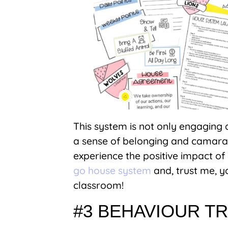
This system is not only engaging a
a sense of belonging and camarad
experience the positive impact o
go house system
and, trust me, yo
classroom!
#3 BEHAVIOUR T