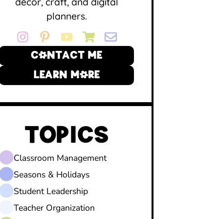
decor, craft, and digital
planners.
CONTACT ME
LEARN MORE
TOPICS
Classroom Management
Seasons & Holidays
Student Leadership
Teacher Organization