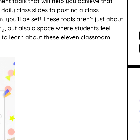
nt tools that will help you achieve that
ily class slides to posting a class
 you’ll be set! These tools aren’t just about
cy, but also a space where students feel
 to learn about these eleven classroom