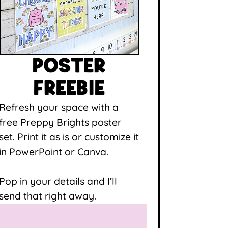
POSTER
FREEBIE
Refresh your space with a
free Preppy Brights poster
set. Print it as is or customize it
in PowerPoint or Canva.
Pop in your details and I’ll
send that right away.