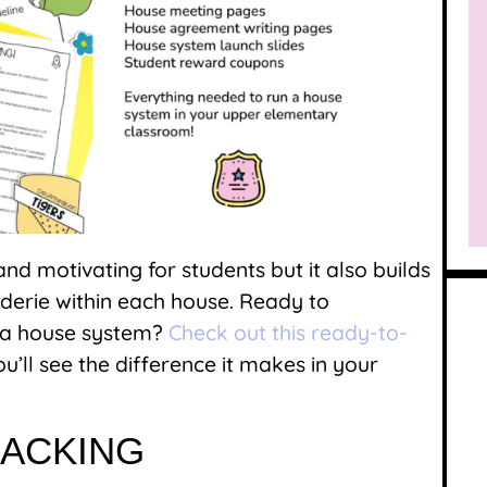
nd motivating for students but it also builds
erie within each house. Ready to
f a house system?
Check out this ready-to-
u’ll see the difference it makes in your
RACKING