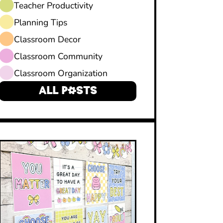
Teacher Productivity
Planning Tips
Classroom Decor
Classroom Community
Classroom Organization
ALL POSTS