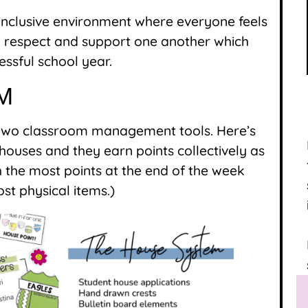
, inclusive environment where everyone feels
 to respect and support one another which
essful school year.
M
 two classroom management tools. Here’s
o houses and they earn points collectively as
the most points at the end of the week
st physical items.)