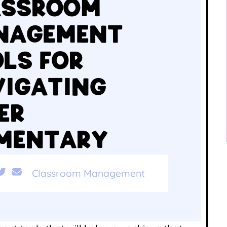
ASSROOM
NAGEMENT
LS FOR
IGATING
ER
EMENTARY
Classroom Management