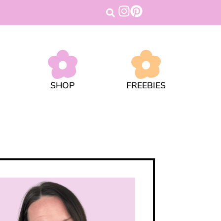
SHOP
FREEBIES