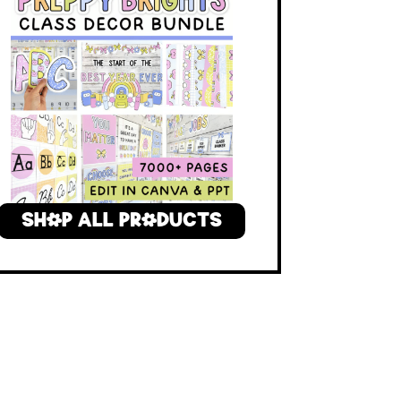
SHOP ALL PRODUCTS