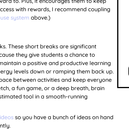
rward to. Plus, it encourages them to keep
uccess with rewards, I recommend coupling
use system
above.)
S
aks. These short breaks are significant
use they give students a chance to
aintain a positive and productive learning
nergy levels down or ramping them back up.
 pace between activities and keep everyone
etch, a fun game, or a deep breath, brain
timated tool in a smooth-running
videos
so you have a bunch of ideas on hand
ntly.