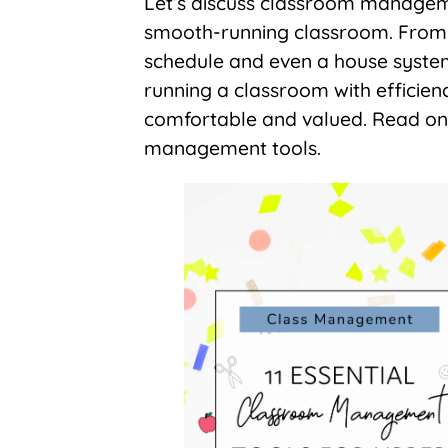
Let’s discuss classroom manageme
smooth-running classroom. From da
schedule and even a house system,
running a classroom with efficien
comfortable and valued. Read on
management tools.