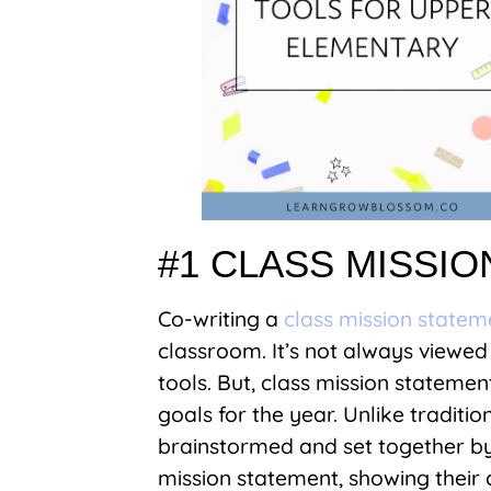
#1 CLASS MISSI
Co-writing a
class mission statem
classroom. It’s not always view
tools. But, class mission statemen
goals for the year. Unlike traditi
brainstormed and set together by 
mission statement, showing thei