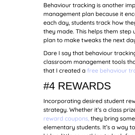
Behaviour tracking is another im
management plan because it encou
each day, students track how they
they made. This helps them step u
plan to make tweaks the next day 
Dare I say that behaviour trackin
classroom management tools that I
that I created a
free behaviour t
#4 REWARDS
Incorporating desired student r
strategy. Whether it’s a class priz
reward coupons,
they bring some 
elementary students. It’s a way to