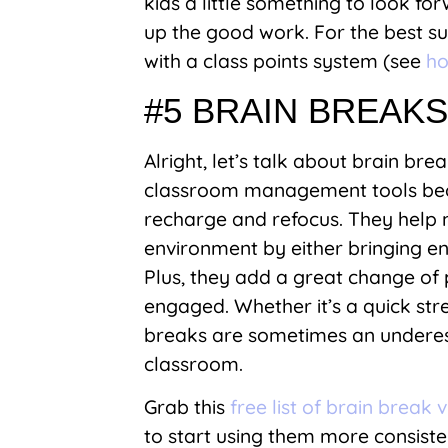
kids a little something to look fo
up the good work. For the best s
with a class points system (see
ho
#5 BRAIN BREAK
Alright, let’s talk about brain bre
classroom management tools beca
recharge and refocus. They help m
environment by either bringing e
Plus, they add a great change of
engaged. Whether it’s a quick str
breaks are sometimes an underes
classroom.
Grab this
free list of brain break 
to start using them more consiste