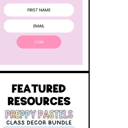
FIRST NAME
EMAIL
JOIN
FEATURED
RESOURCES