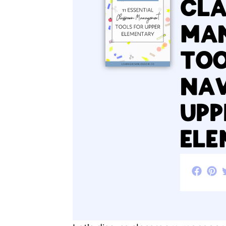
CL
MA
TOO
NAV
UPP
EL