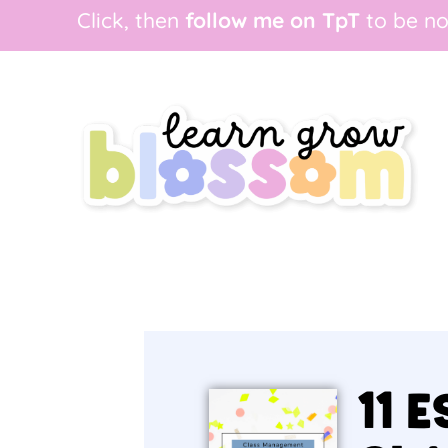
Click, then
follow me on TpT
to be no
11 