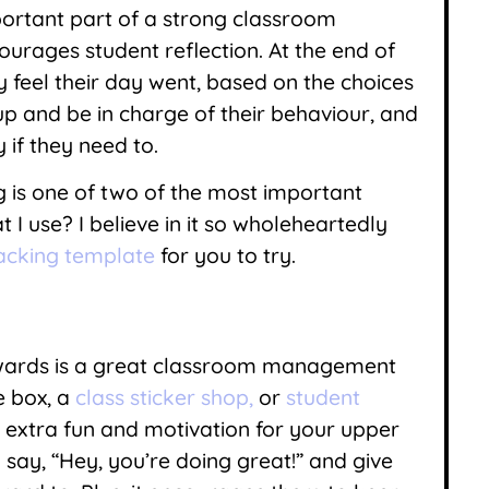
portant part of a strong classroom
rages student reflection. At the end of
 feel their day went, based on the choices
p and be in charge of their behaviour, and
if they need to.
g is one of two of the most important
 use? I believe in it so wholeheartedly
racking template
for you to try.
ewards is a great classroom management
e box, a
class sticker shop,
or
student
extra fun and motivation for your upper
 say, “Hey, you’re doing great!” and give