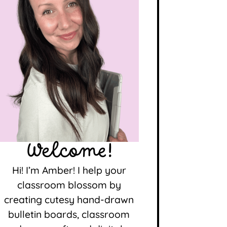
Welcome!
Hi! I’m Amber! I help your
classroom blossom by
creating cutesy hand-drawn
bulletin boards, classroom