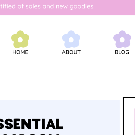
tified of sales and new goodies.
ABOUT
HOME
BLOG
ESSENTIAL