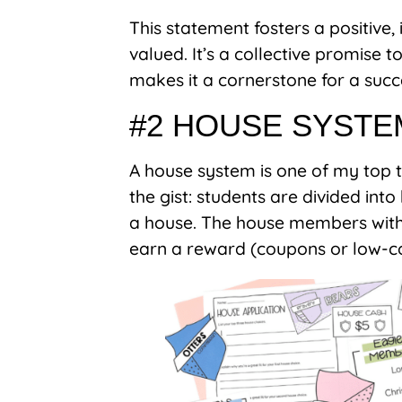
This statement fosters a positive
valued. It’s a collective promise
makes it a cornerstone for a succ
#2 HOUSE SYSTE
A house system is one of my top
the gist: students are divided int
a house. The house members with 
earn a reward (coupons or low-co