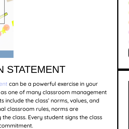
ON STATEMENT
ent
can be a powerful exercise in your
ed as one of many classroom management
ts include the class’ norms, values, and
onal classroom rules, norms are
the class. Every student signs the class
r commitment.