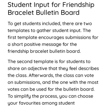
Student Input for Friendship
Bracelet Bulletin Board
To get students included, there are two
templates to gather student input. The
first template encourages submissions for
a short positive message for the
friendship bracelet bulletin board.
The second template is for students to
share an adjective that they feel describes
the class. Afterwards, the class can vote
on submissions, and the one with the most
votes can be used for the bulletin board.
To simplify the process, you can choose
your favourites among student