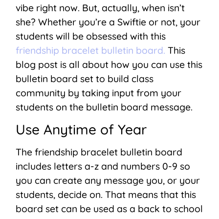
vibe right now. But, actually, when isn’t
she? Whether you’re a Swiftie or not, your
students will be obsessed with this
friendship bracelet bulletin board.
This
blog post is all about how you can use this
bulletin board set to build class
community by taking input from your
students on the bulletin board message.
Use Anytime of Year
The friendship bracelet bulletin board
includes letters a-z and numbers 0-9 so
you can create any message you, or your
students, decide on. That means that this
board set can be used as a back to school