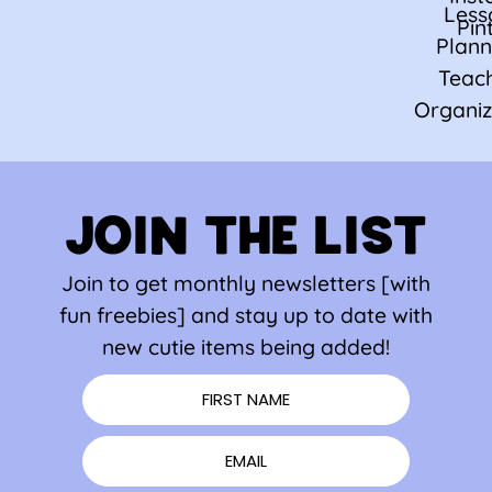
Less
Pin
Plann
Teac
Organiz
JOIN THE LIST
Join to get monthly newsletters [with
fun freebies] and stay up to date with
new cutie items being added!
FIRST NAME
EMAIL