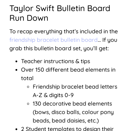
Taylor Swift Bulletin Board
Run Down
To recap everything that’s included in the
friendship bracelet bulletin board
… If you
grab this bulletin board set, you’ll get:
Teacher instructions & tips
Over 150 different bead elements in
total
Friendship bracelet bead letters
A-Z & digits 0-9
130 decorative bead elements
(bows, disco balls, colour pony
beads, bead daisies, etc.)
2 Student templates to design their