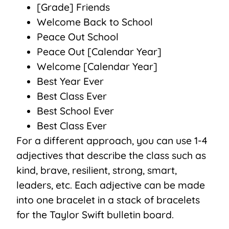
[Grade] Friends
Welcome Back to School
Peace Out School
Peace Out [Calendar Year]
Welcome [Calendar Year]
Best Year Ever
Best Class Ever
Best School Ever
Best Class Ever
For a different approach, you can use 1-4
adjectives that describe the class such as
kind, brave, resilient, strong, smart,
leaders, etc. Each adjective can be made
into one bracelet in a stack of bracelets
for the Taylor Swift bulletin board.