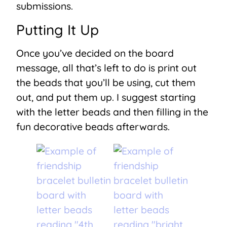
submissions.
Putting It Up
Once you’ve decided on the board
message, all that’s left to do is print out
the beads that you’ll be using, cut them
out, and put them up. I suggest starting
with the letter beads and then filling in the
fun decorative beads afterwards.