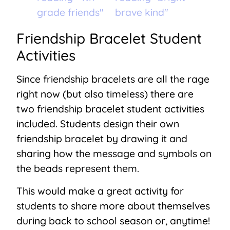
Friendship Bracelet Student
Activities
Since friendship bracelets are all the rage
right now (but also timeless) there are
two friendship bracelet student activities
included. Students design their own
friendship bracelet by drawing it and
sharing how the message and symbols on
the beads represent them.
This would make a great activity for
students to share more about themselves
during back to school season or, anytime!