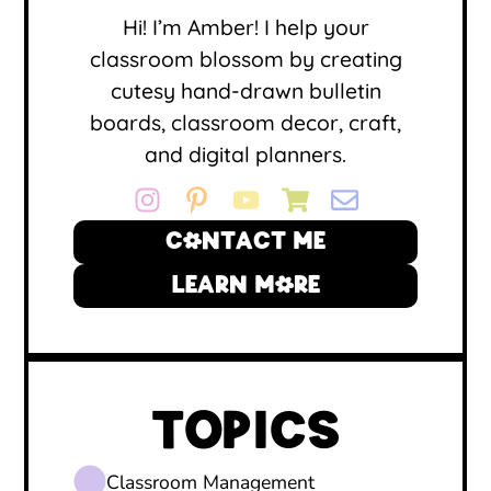
Hi! I’m Amber! I help your
classroom blossom by creating
cutesy hand-drawn bulletin
boards, classroom decor, craft,
and digital planners.
CONTACT ME
LEARN MORE
TOPICS
Classroom Management