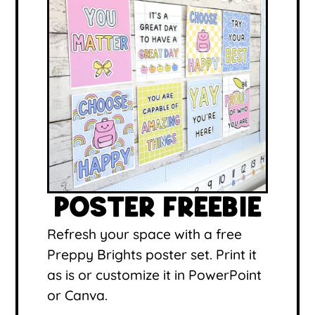
POSTER FREEBIE
Refresh your space with a free
Preppy Brights poster set. Print it
as is or customize it in PowerPoint
or Canva.