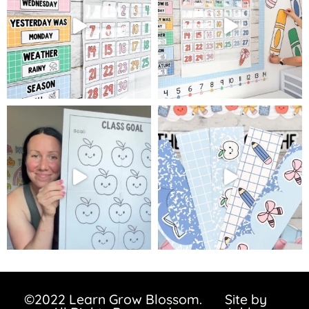
©2022 Learn Grow Blossom.
Site by