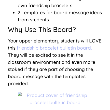
own friendship bracelets
2 Templates for board message ideas
from students
Why Use This Board?
Your upper elementary students will LOVE
this
friendship bracelet bulletin board.
They will be excited to see it in the
classroom environment and even more
stoked if they are part of choosing the
board message with the templates
provided.