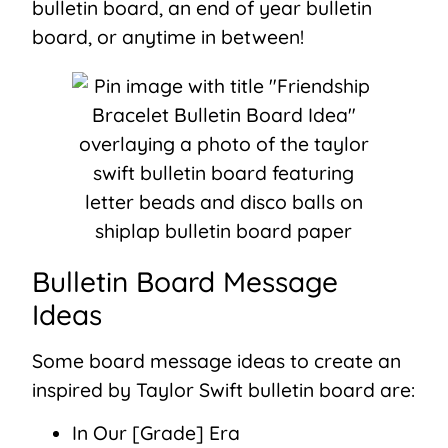
bulletin board, an end of year bulletin
board, or anytime in between!
Bulletin Board Message
Ideas
Some board message ideas to create an
inspired by Taylor Swift bulletin board are:
In Our [Grade] Era