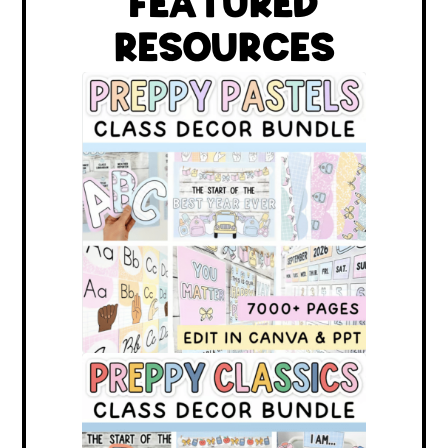
FEATURED
RESOURCES