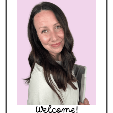
Welcome!