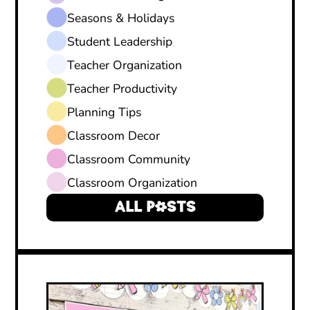
Seasons & Holidays
Student Leadership
Teacher Organization
Teacher Productivity
Planning Tips
Classroom Decor
Classroom Community
Classroom Organization
ALL POSTS