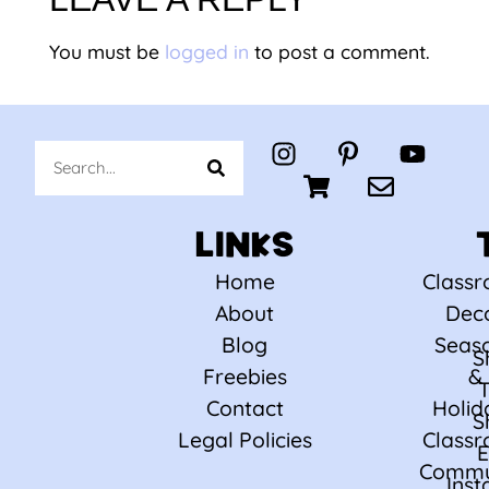
You must be
logged in
to post a comment.
LINKS
Home
Class
About
Dec
Blog
Seas
S
Freebies
&
Contact
Holid
S
Legal Policies
Class
E
Commu
Ins