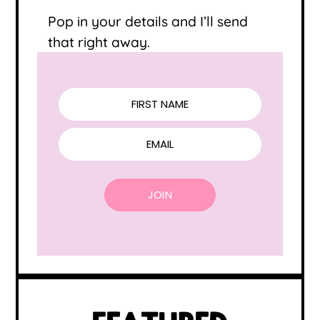
Pop in your details and I’ll send
that right away.
FIRST NAME
EMAIL
JOIN