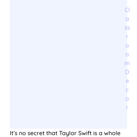
Cl
a
ss
r
o
o
m
D
e
c
o
r
It’s no secret that Taylor Swift is a whole