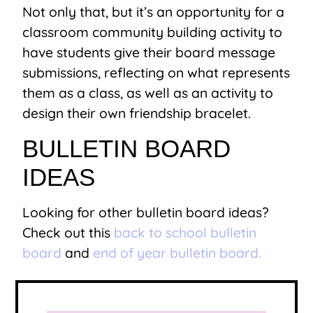
Not only that, but it’s an opportunity for a
classroom community building activity to
have students give their board message
submissions, reflecting on what represents
them as a class, as well as an activity to
design their own friendship bracelet.
BULLETIN BOARD
IDEAS
Looking for other bulletin board ideas?
Check out this
back to school bulletin
board
and
end of year bulletin board.