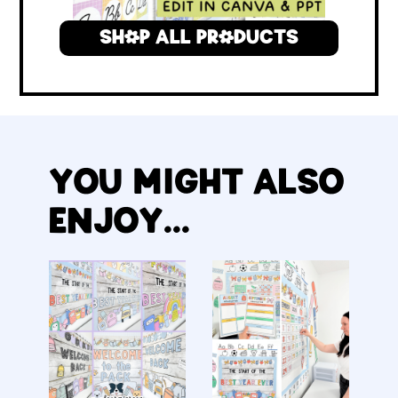
SHOP ALL PRODUCTS
YOU MIGHT ALSO
ENJOY...