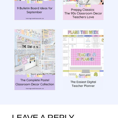
LEAVE A REPLY