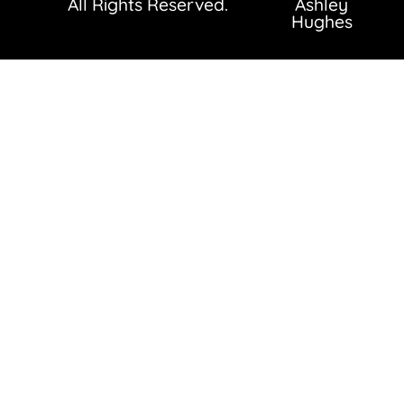
All Rights Reserved.
Ashley
Hughes