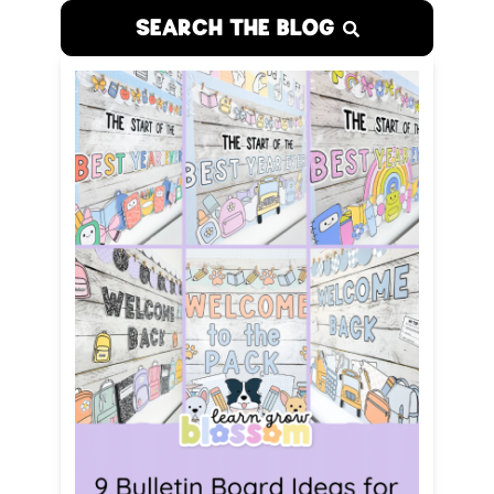
SEARCH THE BLOG