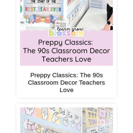
Preppy Classics: The 90s
Classroom Decor Teachers
Love