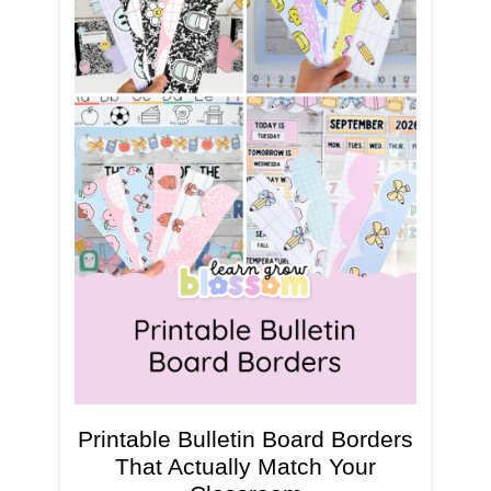
Printable Bulletin Board Borders
That Actually Match Your