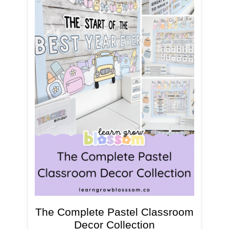
The Complete Pastel Classroom
Decor Collection