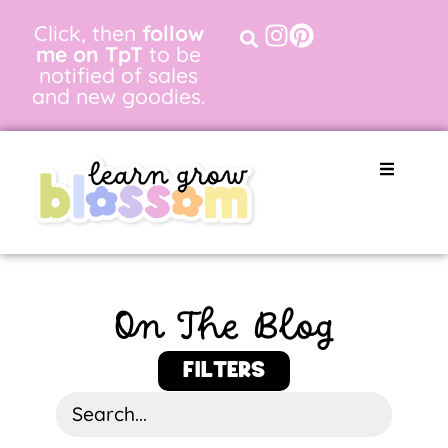
Click, then
follow
me on TpT
to be
notified of sales
and new goodies.
On The Blog
FILTERS