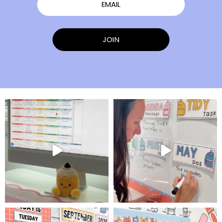
EMAIL
JOIN