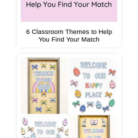
6 Classroom Themes to Help
You Find Your Match