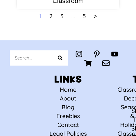
Classroom
1
2
3
…
5
>
LINKS
Home
Class
About
Dec
Blog
Seas
S
Freebies
&
Contact
Holid
S
Legal Policies
Class