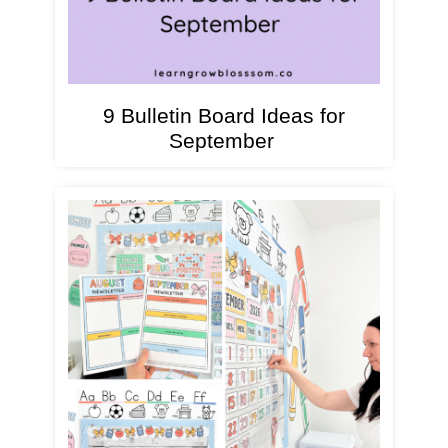
9 Bulletin Board Ideas for
September