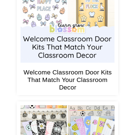
Welcome Classroom Door Kits
That Match Your Classroom
Decor