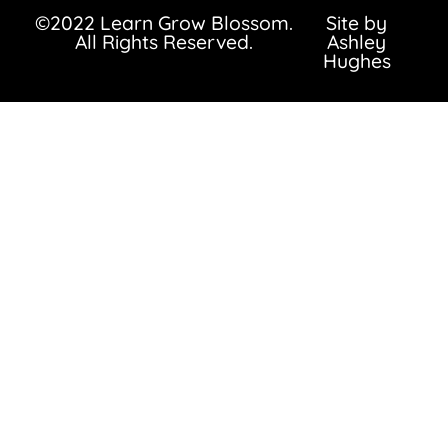
©2022 Learn Grow Blossom.
Site by
All Rights Reserved.
Ashley
Hughes