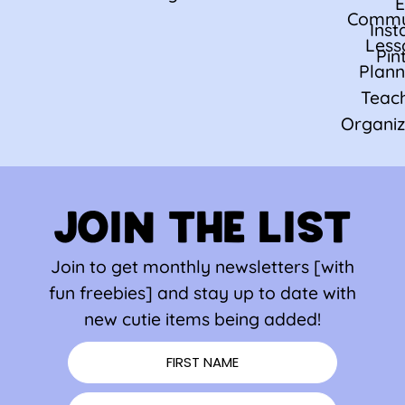
E
Commu
Ins
Less
Pin
Plann
Teac
Organiz
JOIN THE LIST
Join to get monthly newsletters [with
fun freebies] and stay up to date with
new cutie items being added!
FIRST NAME